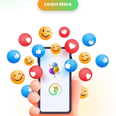
Learn More