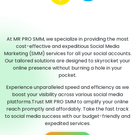
At MR PRO SMM, we specialize in providing the most
cost-effective and expeditious Social Media
Marketing (SMM) services for all your social accounts.
Our tailored solutions are designed to skyrocket your
online presence without burning a hole in your
pocket.
Experience unparalleled speed and efficiency as we
boost your visibility across various social media
platforms.Trust MR PRO SMM to amplify your online
reach promptly and affordably. Take the fast track
to social media success with our budget-friendly and
expedited services.