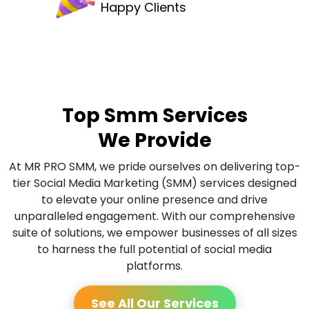
Happy Clients
Top Smm Services
We Provide
At MR PRO SMM, we pride ourselves on delivering top-
tier Social Media Marketing (SMM) services designed
to elevate your online presence and drive
unparalleled engagement. With our comprehensive
suite of solutions, we empower businesses of all sizes
to harness the full potential of social media
platforms.
See All Our Services