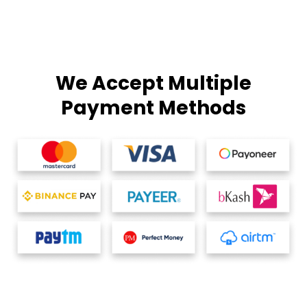
We Accept Multiple
Payment Methods