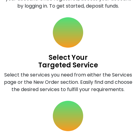
by logging in. To get started, deposit funds.
Select Your
Targeted Service
Select the services you need from either the Services
page or the New Order section. Easily find and choose
the desired services to fulfill your requirements.