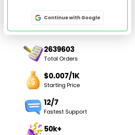
Continue with Google
2639603
Total Orders
$0.007/1K
Starting Price
12/7
Fastest Support
50k+