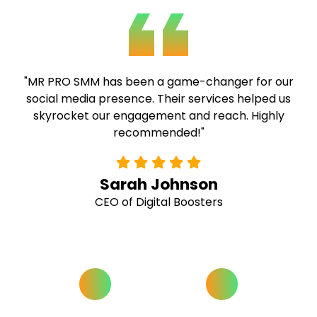
"MR PRO SMM has been a game-changer for our
social media presence. Their services helped us
skyrocket our engagement and reach. Highly
recommended!"
Sarah Johnson
CEO of Digital Boosters