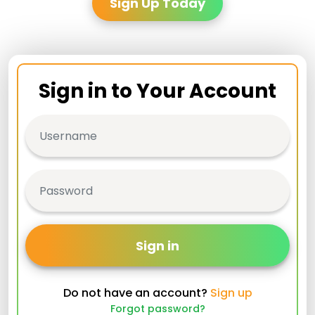
Sign Up Today
Sign in to Your Account
Sign in
Do not have an account?
Sign up
Forgot password?