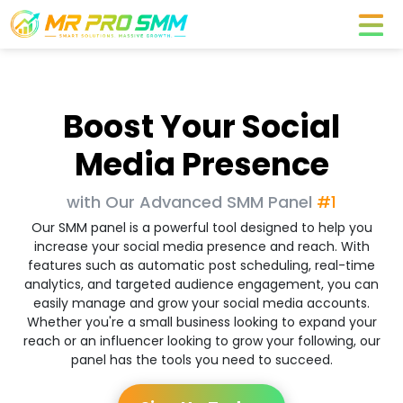
Boost Your Social
Media Presence
with Our Advanced SMM Panel
#1
Our SMM panel is a powerful tool designed to help you
increase your social media presence and reach. With
features such as automatic post scheduling, real-time
analytics, and targeted audience engagement, you can
easily manage and grow your social media accounts.
Whether you're a small business looking to expand your
reach or an influencer looking to grow your following, our
panel has the tools you need to succeed.