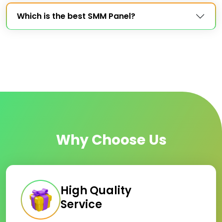
Which is the best SMM Panel?
Why Choose Us
High Quality
Service