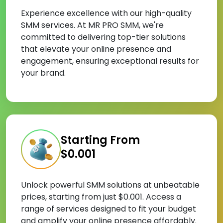
Experience excellence with our high-quality
SMM services. At MR PRO SMM, we're
committed to delivering top-tier solutions
that elevate your online presence and
engagement, ensuring exceptional results for
your brand.
Starting From
$0.001
Unlock powerful SMM solutions at unbeatable
prices, starting from just $0.001. Access a
range of services designed to fit your budget
and amplify your online presence affordably.