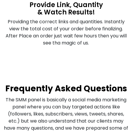
Provide Link, Quantity
& Watch Results!
Providing the correct links and quantities. Instantly
view the total cost of your order before finalizing.
After Place an order just wait few hours then you will
see tha magic of us.
Frequently Asked Questions
The SMM panel is basically a social media marketing
panel where you can buy targeted actions like
(followers, likes, subscribers, views, tweets, shares,
etc.) but we also understand that our clients may
have many questions, and we have prepared some of