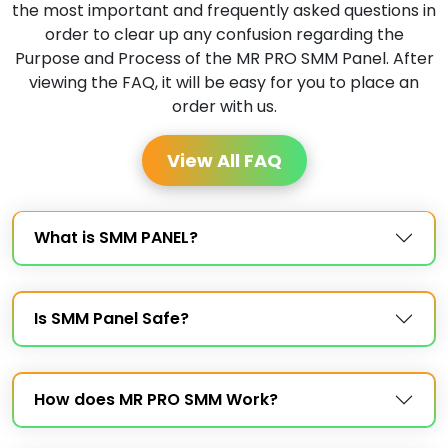
the most important and frequently asked questions in
order to clear up any confusion regarding the
Purpose and Process of the MR PRO SMM Panel. After
viewing the FAQ, it will be easy for you to place an
order with us.
View All FAQ
What is SMM PANEL?
Is SMM Panel Safe?
How does MR PRO SMM Work?