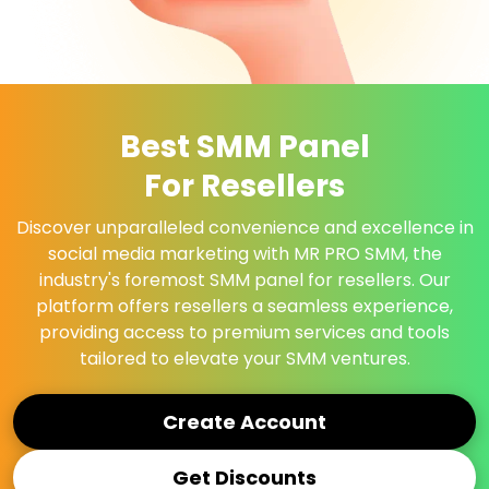
Best SMM Panel
For Resellers
Discover unparalleled convenience and excellence in
social media marketing with MR PRO SMM, the
industry's foremost SMM panel for resellers. Our
platform offers resellers a seamless experience,
providing access to premium services and tools
tailored to elevate your SMM ventures.
Create Account
Get Discounts