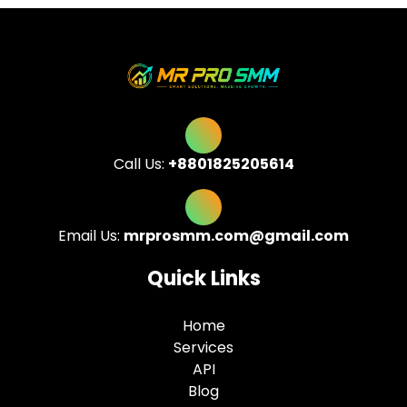
Call Us:
+8801825205614
Email Us:
mrprosmm.com@gmail.com
Quick Links
Home
Services
API
Blog