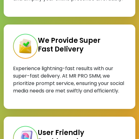
We Provide Super
Fast Delivery
Experience lightning-fast results with our
super-fast delivery. At MR PRO SMM, we
prioritize prompt service, ensuring your social
media needs are met swiftly and efficiently.
User Friendly