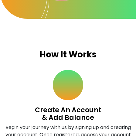
How It Works
Create An Account
& Add Balance
Begin your journey with us by signing up and creating
your account. Once registered, access your account