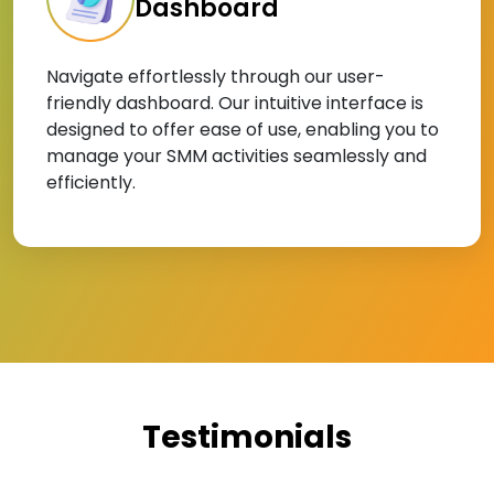
Dashboard
Navigate effortlessly through our user-
friendly dashboard. Our intuitive interface is
designed to offer ease of use, enabling you to
manage your SMM activities seamlessly and
efficiently.
Testimonials