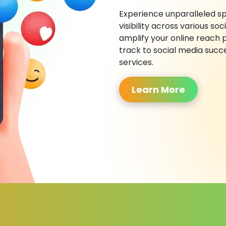
Experience unparalleled sp
visibility across various s
amplify your online reach 
track to social media succ
services.
Learn More