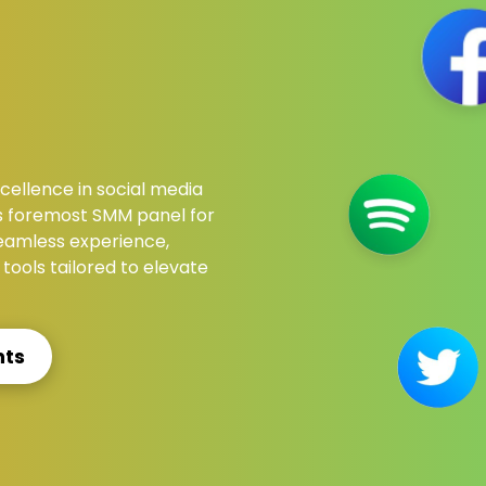
ellence in social media
s foremost SMM panel for
 seamless experience,
tools tailored to elevate
nts