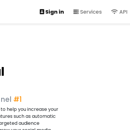
Sign in
Services
API
l
anel
#1
 to help you increase your
atures such as automatic
 targeted audience