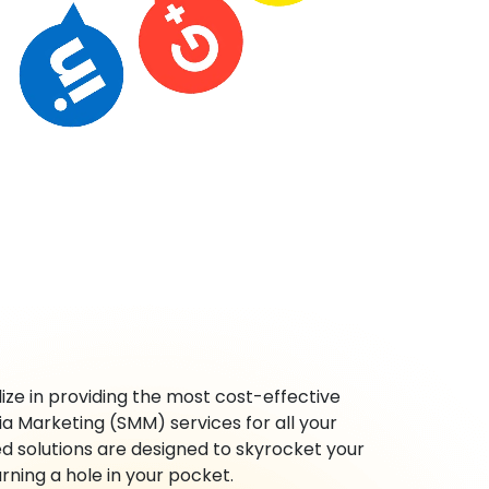
ze in providing the most cost-effective
ia Marketing (SMM) services for all your
ed solutions are designed to skyrocket your
rning a hole in your pocket.