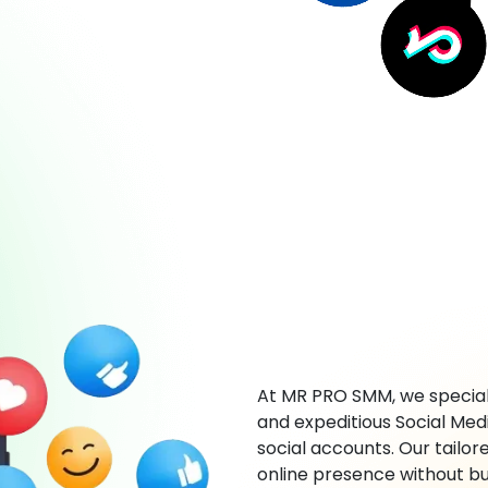
At MR PRO SMM, we speciali
and expeditious Social Med
social accounts. Our tailor
online presence without bu