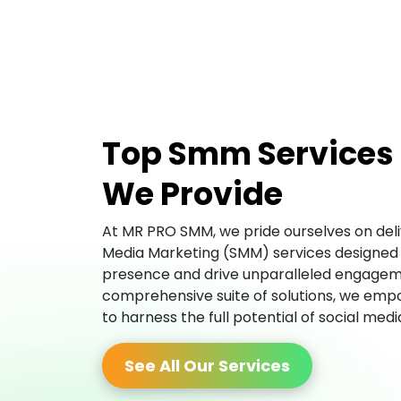
Top Smm Services
We Provide
At MR PRO SMM, we pride ourselves on deliv
Media Marketing (SMM) services designed 
presence and drive unparalleled engagem
comprehensive suite of solutions, we empo
to harness the full potential of social med
See All Our Services