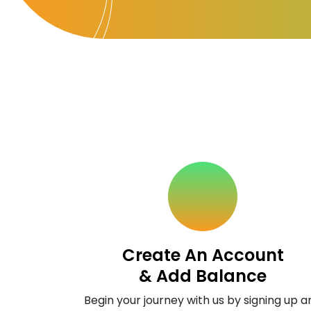
Create An Account
& Add Balance
Begin your journey with us by signing up a