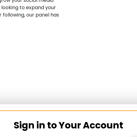
row your social media
 looking to expand your
 following, our panel has
Sign in to Your Account