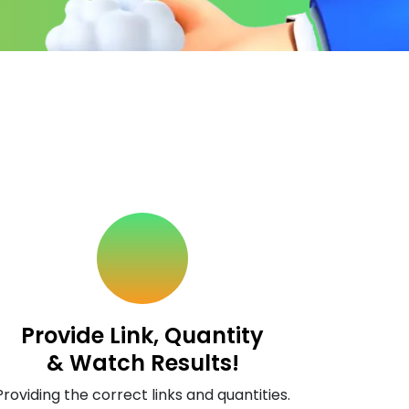
Provide Link, Quantity
& Watch Results!
Providing the correct links and quantities.