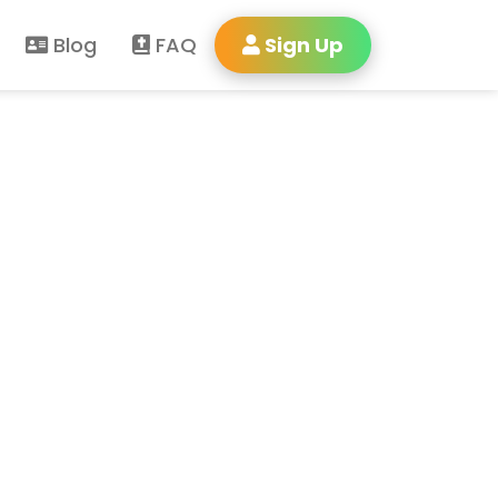
Blog
FAQ
Sign Up