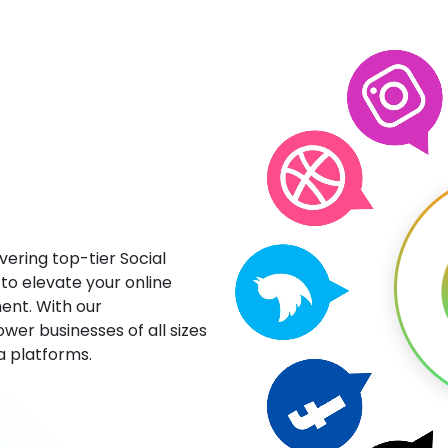
ering top-tier Social
to elevate your online
ent. With our
wer businesses of all sizes
ia platforms.