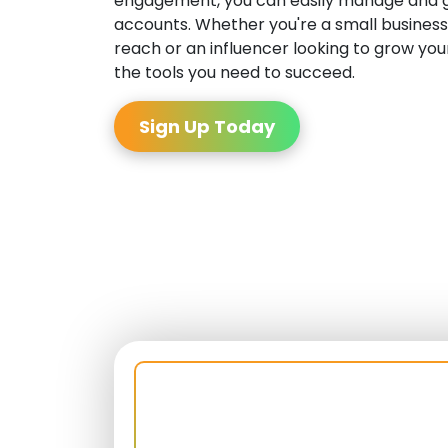
engagement, you can easily manage and g
accounts. Whether you're a small business
reach or an influencer looking to grow your
the tools you need to succeed.
Sign Up Today