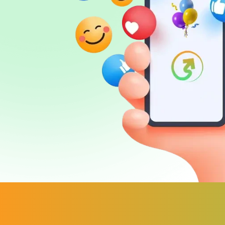
FAQ
Sign in
Sign up