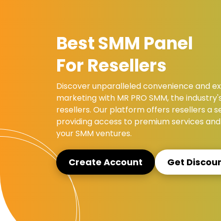
Best SMM Panel
For Resellers
Discover unparalleled convenience and exc
marketing with MR PRO SMM, the industry'
resellers. Our platform offers resellers a
providing access to premium services and 
your SMM ventures.
Create Account
Get Discou