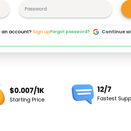
e an account?
Sign up
Continue w
Forgot password?
12/7
$0.007/1K
Fastest Supp
Starting Price