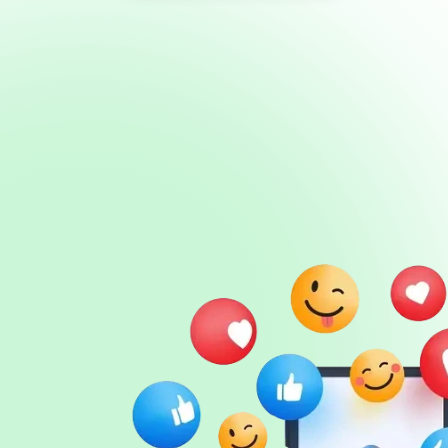
Sign in
Sign up
Services
API
Blog