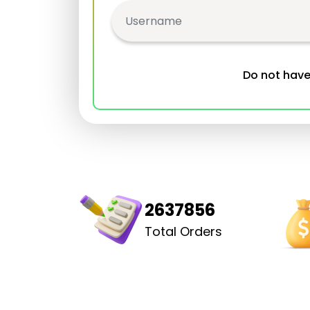
Do not hav
2637856
Total Orders