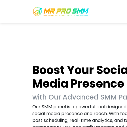
Boost Your Socia
Media Presence
with Our Advanced SMM P
Our SMM panel is a powerful tool designed
social media presence and reach. With fe
post scheduling, real-time analytics, and