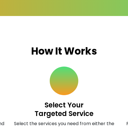
How It Works
Select Your
Targeted Service
nd
Select the services you need from either the