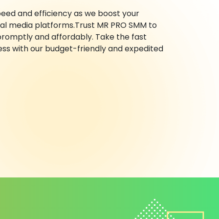
eed and efficiency as we boost your
ocial media platforms.Trust MR PRO SMM to
promptly and affordably. Take the fast
ess with our budget-friendly and expedited