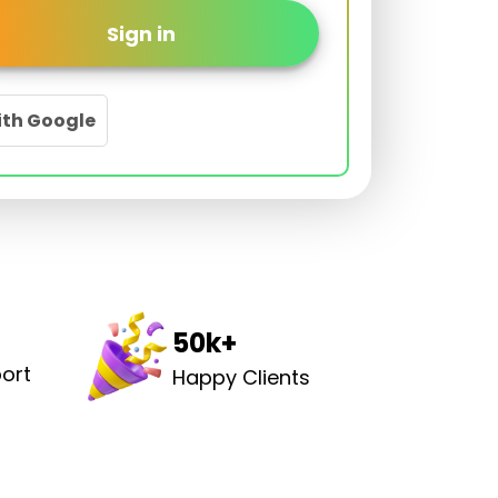
Sign in
ith Google
50k+
ort
Happy Clients